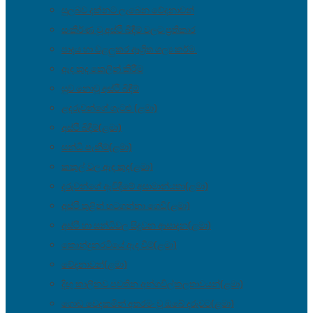
සුලබව දක්නට ලැබෙන වේදනාවන්
සංකීර්ණ වූ අස්ථි බිඳීම් වලට ප්‍රතිකාර
පාදය හා වළලුකර ආශ්‍රිත ශල්‍ය කර්ම.
ඇද කුද කෙලින් කිරීම
සුව නොවූ අස්ථි බිඳීම්
ළදරුවන්ගේ ගැටළු (ළමා)
අස්ථි බිඳීම්(ළමා)
සන්ධි පැනීම්(ළමා)
කකුල් වල ඇද කුද(ළමා)
දරුවන්ගේ ඇවිදීමේ අසාමාන්යතා(ළමා)
අස්ථි තුළින් හටගන්නා ගෙඩි(ළමා)
අස්ථි හා සන්ධිවල සිදුවන ආසාදන(ළමා)
කොන්දුනරටියේ ඇද වීම්(ළමා)
වේදනාවන්(ළමා)
දිඟු කාලීනව පවතින අන්ගවිල්කලතාවයන්(ළමා)
ගොඩ වෙදකමින් අතරමං වූ ඔබේ දරුවට(ළමා)