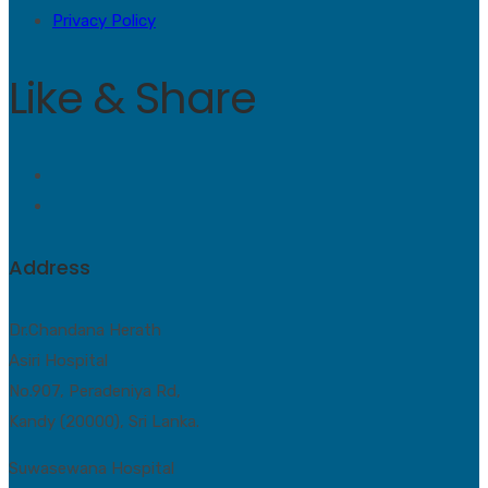
Privacy Policy
Like & Share
Address
Dr.Chandana Herath
Asiri Hospital
No.907, Peradeniya Rd,
Kandy (20000), Sri Lanka.
Suwasewana Hospital