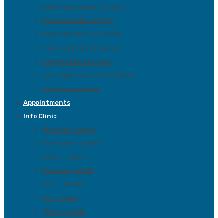
Knee Replacement Surgery
Foot And Ankle Surgery
Failed Fracture Treatment
Limb Deformity Correction
Complex Fracture Care
Joint Injections For Pain Relief
Osteoporosis Care
Appointments
Info Clinic
Shoulder – Adults
Upper Arm – Adults
Elbow – Adults
Forearm – Adults
Wrist – Adults
Hip – Adults
Thigh – Adults