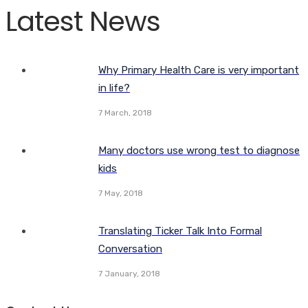
Latest News
Why Primary Health Care is very important
in life?
7 March, 2018
Many doctors use wrong test to diagnose
kids
7 May, 2018
Translating Ticker Talk Into Formal
Conversation
7 January, 2018