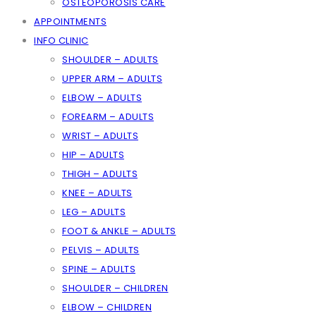
OSTEOPOROSIS CARE
APPOINTMENTS
INFO CLINIC
SHOULDER – ADULTS
UPPER ARM – ADULTS
ELBOW – ADULTS
FOREARM – ADULTS
WRIST – ADULTS
HIP – ADULTS
THIGH – ADULTS
KNEE – ADULTS
LEG – ADULTS
FOOT & ANKLE – ADULTS
PELVIS – ADULTS
SPINE – ADULTS
SHOULDER – CHILDREN
ELBOW – CHILDREN