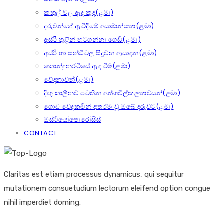
කකුල් වල ඇද කුද(ළමා)
දරුවන්ගේ ඇවිදීමේ අසාමාන්යතා(ළමා)
අස්ථි තුළින් හටගන්නා ගෙඩි(ළමා)
අස්ථි හා සන්ධිවල සිදුවන ආසාදන(ළමා)
කොන්දුනරටියේ ඇද වීම්(ළමා)
වේදනාවන්(ළමා)
දිඟු කාලීනව පවතින අන්ගවිල්කලතාවයන්(ළමා)
ගොඩ වෙදකමින් අතරමං වූ ඔබේ දරුවට(ළමා)
ඔස්ටියෝපොරෝසිස්
CONTACT
Claritas est etiam processus dynamicus, qui sequitur
mutationem consuetudium lectorum eleifend option congue
nihil imperdiet doming.