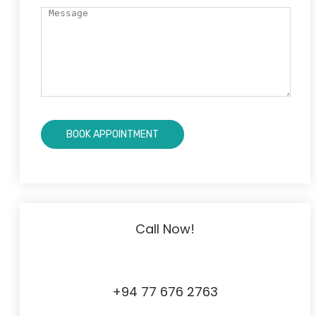
Call Now!
+94 77 676 2763