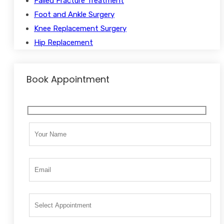
Failed Fracture Treatment
Foot and Ankle Surgery
Knee Replacement Surgery
Hip Replacement
Book Appointment