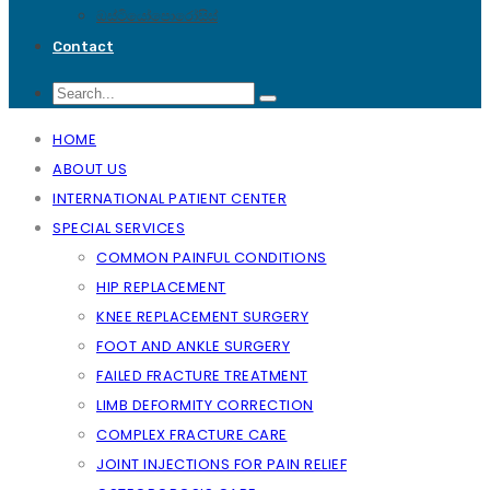
ඔස්ටියෝපොරෝසිස්
Contact
HOME
ABOUT US
INTERNATIONAL PATIENT CENTER
SPECIAL SERVICES
COMMON PAINFUL CONDITIONS
HIP REPLACEMENT
KNEE REPLACEMENT SURGERY
FOOT AND ANKLE SURGERY
FAILED FRACTURE TREATMENT
LIMB DEFORMITY CORRECTION
COMPLEX FRACTURE CARE
JOINT INJECTIONS FOR PAIN RELIEF