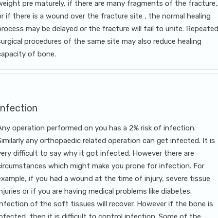
weight pre maturely, if there are many fragments of the fracture,
or if there is a wound over the fracture site , the normal healing
process may be delayed or the fracture will fail to unite. Repeate
surgical procedures of the same site may also reduce healing
capacity of bone.
Infection
Any operation performed on you has a 2% risk of infection.
Similarly any orthopaedic related operation can get infected. It is
very difficult to say why it got infected. However there are
circumstances which might make you prone for infection. For
example, if you had a wound at the time of injury, severe tissue
injuries or if you are having medical problems like diabetes.
Infection of the soft tissues will recover. However if the bone is
infected, then it is difficult to control infection. Some of the