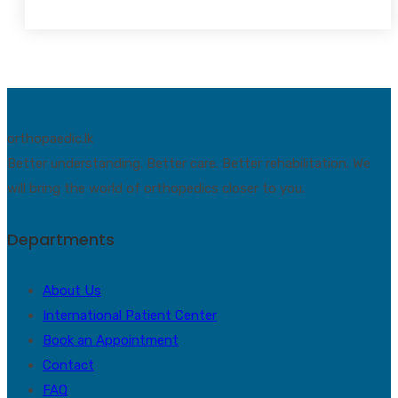
orthopaedic.lk
Better understanding. Better care. Better rehabilitation. We
will bring the world of orthopedics closer to you.
Departments
About Us
International Patient Center
Book an Appointment
Contact
FAQ