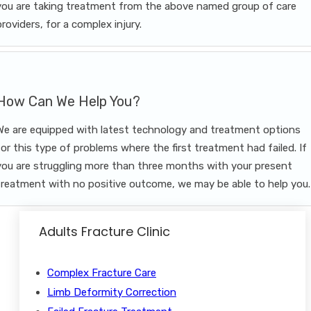
you are taking treatment from the above named group of care
providers, for a complex injury.
How Can We Help You?
We are equipped with latest technology and treatment options
for this type of problems where the first treatment had failed. If
you are struggling more than three months with your present
treatment with no positive outcome, we may be able to help you.
Adults Fracture Clinic
Complex Fracture Care
Limb Deformity Correction