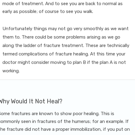
mode of treatment. And to see you are back to normal as
early as possible; of course to see you walk.
Unfortunately things may not go very smoothly as we want
them to. There could be some problems arising as we go
along the ladder of fracture treatment. These are technically
termed complications of fracture healing. At this time your
doctor might consider moving to plan B if the plan A is not
working.
Why Would It Not Heal?
Some fractures are known to show poor healing. This is
commonly seen in fractures of the humerus; for an example. If
the fracture did not have a proper immobilization, if you put on