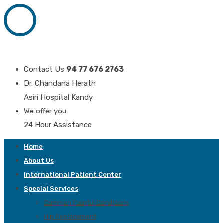
Contact Us
94 77 676 2763
Dr. Chandana Herath
Asiri Hospital Kandy
We offer you
24 Hour Assistance
Home
About Us
International Patient Center
Special Services
Common Painful Conditions
Hip Replacement