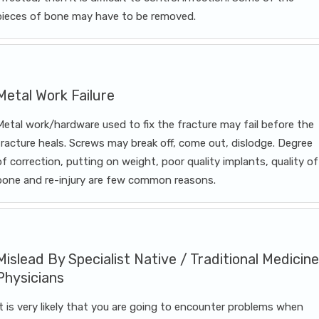
pieces of bone may have to be removed.
Metal Work Failure
Metal work/hardware used to fix the fracture may fail before the
fracture heals. Screws may break off, come out, dislodge. Degree
of correction, putting on weight, poor quality implants, quality of
bone and re-injury are few common reasons.
Mislead By Specialist Native / Traditional Medicine
Physicians
It is very likely that you are going to encounter problems when