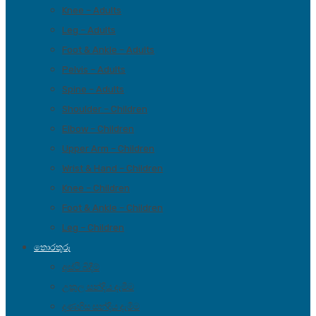
Knee – Adults
Leg – Adults
Foot & Ankle – Adults
Pelvis – Adults
Spine – Adults
Shoulder – Children
Elbow – Children
Upper Arm – Children
Wrist & Hand – Children
Knee – Children
Foot & Ankle – Children
Leg – Children
තොරතුරු
අස්ථි බිදීම්
උකුල සන්දිය දැමීම
දණහිස සන්දිය දැමීම