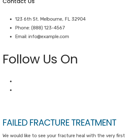
Contact Us
123 6th St. Melbourne, FL 32904
Phone: (888) 123-4567
Email: info@example.com
Follow Us On
FAILED FRACTURE TREATMENT
We would like to see your fracture heal with the very first