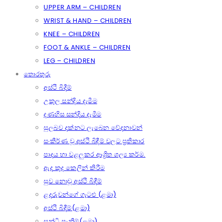
UPPER ARM – CHILDREN
WRIST & HAND – CHILDREN
KNEE – CHILDREN
FOOT & ANKLE – CHILDREN
LEG – CHILDREN
තොරතුරු
අස්ථි බිදීම්
උකුල සන්දිය දැමීම
දණහිස සන්දිය දැමීම
සුලබව දක්නට ලැබෙන වේදනාවන්
සංකීර්ණ වූ අස්ථි බිඳීම් වලට ප්‍රතිකාර
පාදය හා වළලුකර ආශ්‍රිත ශල්‍ය කර්ම.
ඇද කුද කෙලින් කිරීම
සුව නොවූ අස්ථි බිඳීම්
ළදරුවන්ගේ ගැටළු (ළමා)
අස්ථි බිඳීම්(ළමා)
සන්ධි පැනීම්(ළමා)